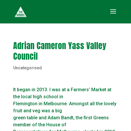
Adrian Cameron Yass Valley
Council
Uncategorised
It began in 2013. I was at a Farmers’ Market at
the local high school in
Flemington in Melbourne. Amongst all the lovely
fruit and veg was a big
green table and Adam Bandt, the first Greens
member of the House of