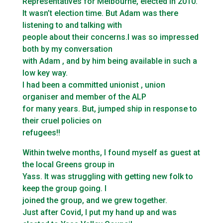
Representatives for Melbourne, elected in 2010.
It wasn’t election time. But Adam was there
listening to and talking with
people about their concerns.I was so impressed
both by my conversation
with Adam , and by him being available in such a
low key way.
I had been a committed unionist , union
organiser and member of the ALP
for many years. But, jumped ship in response to
their cruel policies on
refugees!!
Within twelve months, I found myself as guest at
the local Greens group in
Yass. It was struggling with getting new folk to
keep the group going. I
joined the group, and we grew together.
Just after Covid, I put my hand up and was