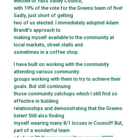
elected to Yass Valley Council,
with 19% of the vote for the Greens team of five!
Sadly, just short of getting
two of us elected. I immediately adopted Adam
Brandt’s approach to
making myself available to the community at
local markets, street stalls and
sometimes in a coffee shop.
I have built on working with the community
attending various community
groups working with them to try to achieve their
goals. But still continuing
those community catchups which I still find so
effective in building
relationships and demonstrating that the Greens
listen! Still also finding
myself wearing many 8/1 losses in Council!! But,
part of a wonderful team