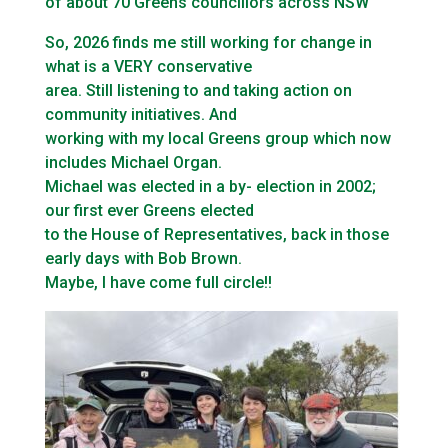
of about 70 Greens councillors across NSW
So, 2026 finds me still working for change in
what is a VERY conservative
area. Still listening to and taking action on
community initiatives. And
working with my local Greens group which now
includes Michael Organ.
Michael was elected in a by- election in 2002;
our first ever Greens elected
to the House of Representatives, back in those
early days with Bob Brown.
Maybe, I have come full circle!!