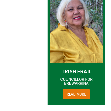
TRISH FRAIL
COUNCILLOR FOR
BREWARRINA
READ MORE