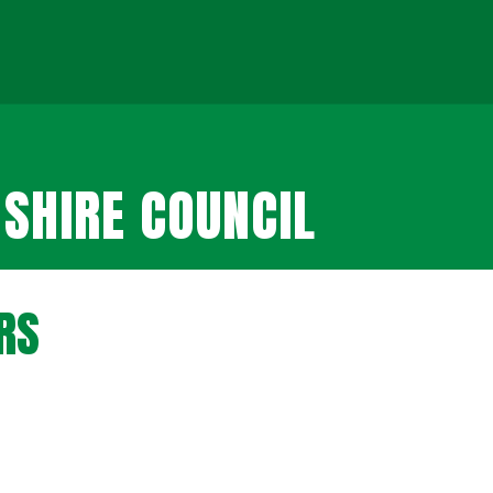
SHIRE COUNCIL
RS