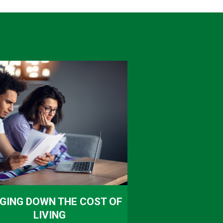
GING DOWN THE COST OF
LIVING