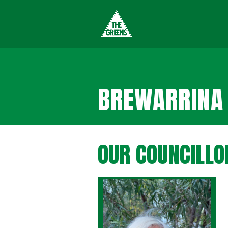
BREWARRINA 
OUR COUNCILLO