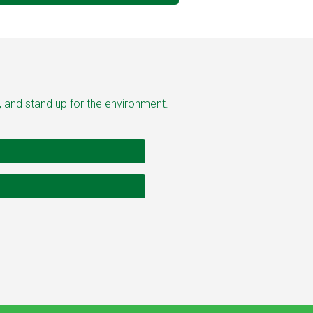
, and stand up for the environment.