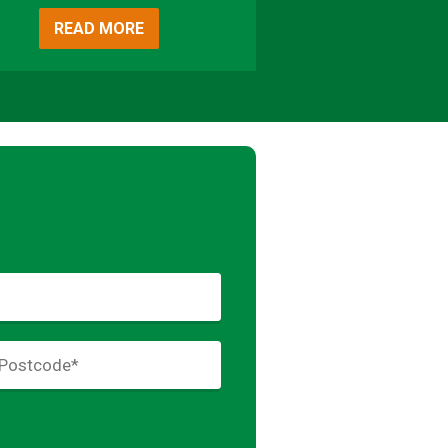
READ MORE