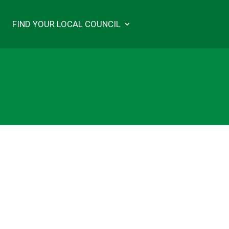
FIND YOUR LOCAL COUNCIL