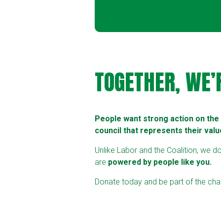
TOGETHER, WE’
People want strong action on the c
council that represents their valu
Unlike Labor and the Coalition, we d
are
powered by people like you.
Donate today and be part of the chan