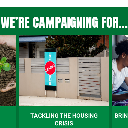
WE’RE CAMPAIGNING FOR…
TACKLING THE HOUSING
BRIN
CRISIS