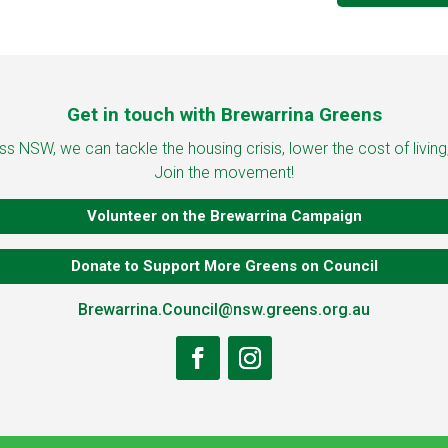
Get in touch with Brewarrina Greens
 NSW, we can tackle the housing crisis, lower the cost of living
Join the movement!
Volunteer on the Brewarrina Campaign
Donate to Support More Greens on Council
Brewarrina.Council@nsw.greens.org.au