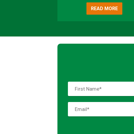
READ MORE