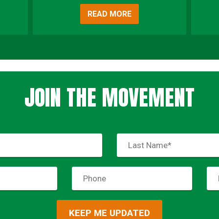
READ MORE
JOIN THE MOVEMENT