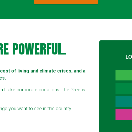
RE POWERFUL.
L
ost of living and climate crises, and a
es.
on’t take corporate donations. The Greens
ge you want to see in this country.