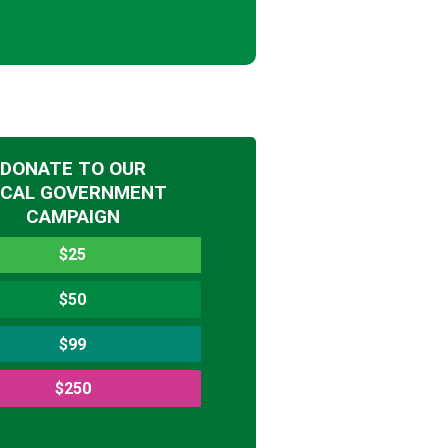
DONATE TO OUR
OCAL GOVERNMENT
CAMPAIGN
$25
$50
$99
$250