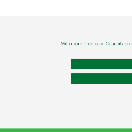
With more Greens on Council across