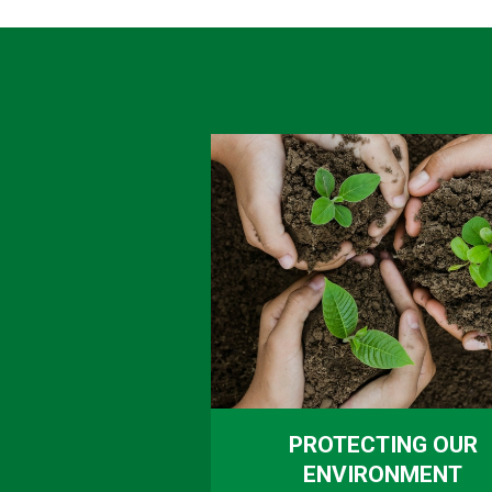
PROTECTING OUR
ENVIRONMENT