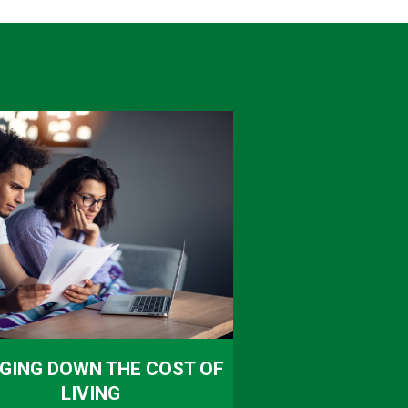
GING DOWN THE COST OF
LIVING