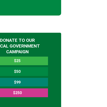
DONATE TO OUR
OCAL GOVERNMENT
CAMPAIGN
$25
$50
$99
$250