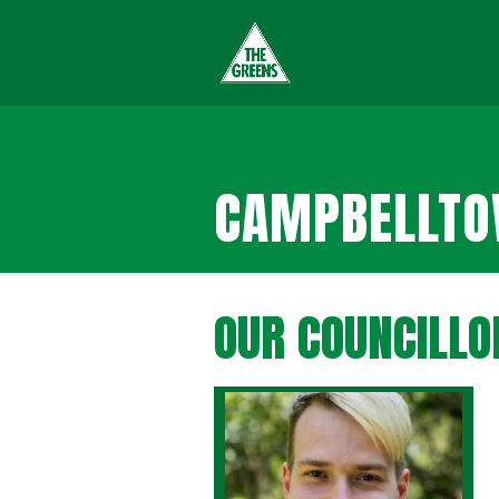
CAMPBELLTOW
OUR COUNCILLO