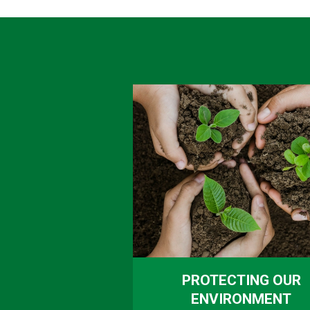
PROTECTING OUR
ENVIRONMENT