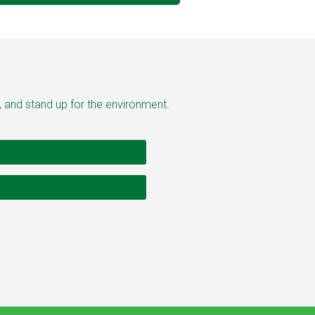
, and stand up for the environment.