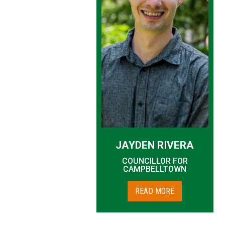
JAYDEN RIVERA
COUNCILLOR FOR
CAMPBELLTOWN
READ MORE