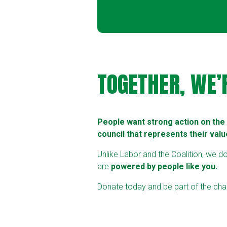
TOGETHER, WE’
People want strong action on the c
council that represents their valu
Unlike Labor and the Coalition, we d
are
powered by people like you.
Donate today and be part of the chan