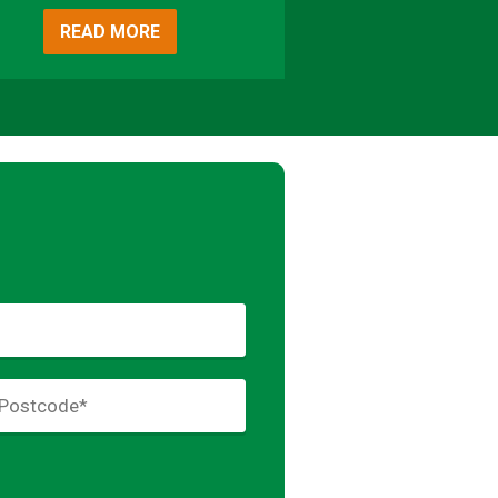
READ MORE