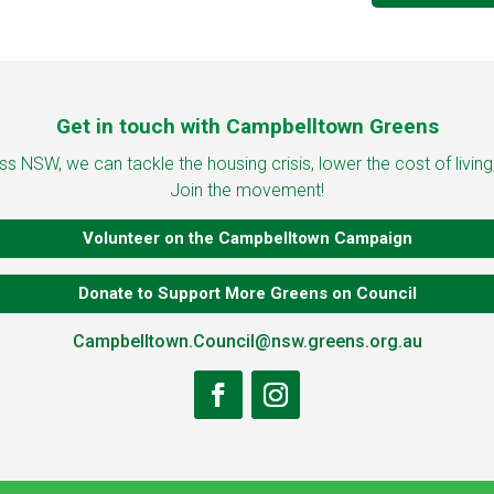
Get in touch with Campbelltown Greens
 NSW, we can tackle the housing crisis, lower the cost of living
Join the movement!
Volunteer on the Campbelltown Campaign
Donate to Support More Greens on Council
Campbelltown.Council@nsw.greens.org.au