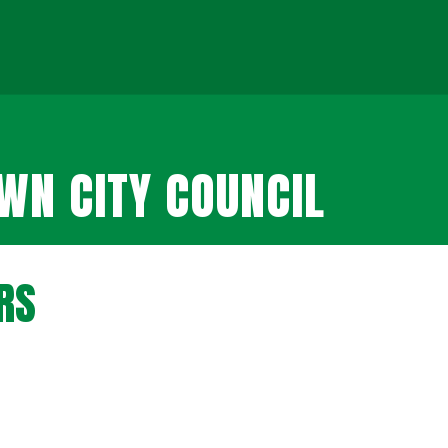
N CITY COUNCIL
RS