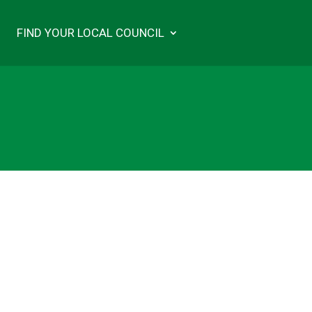
FIND YOUR LOCAL COUNCIL