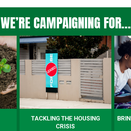
WE’RE CAMPAIGNING FOR…
TACKLING THE HOUSING
BRIN
CRISIS