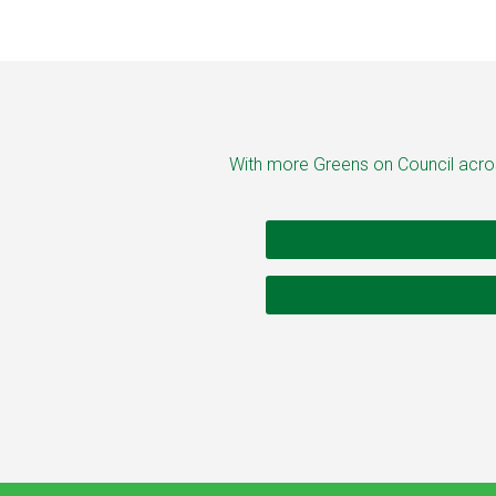
With more Greens on Council across