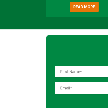
READ MORE