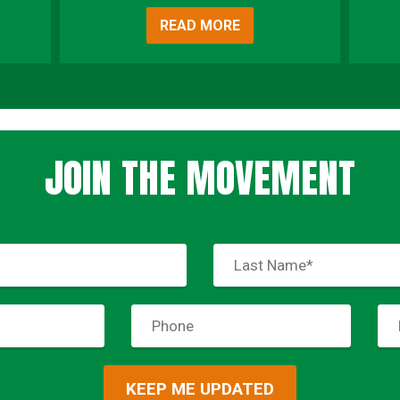
READ MORE
JOIN THE MOVEMENT