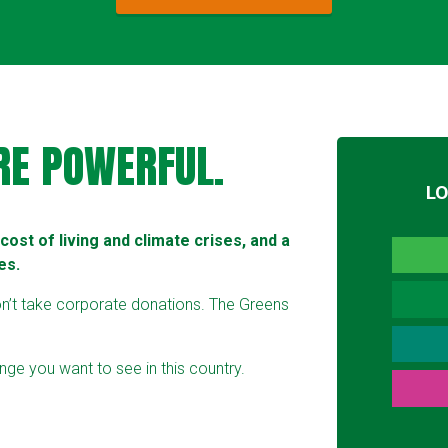
RE POWERFUL.
L
ost of living and climate crises, and a
es.
on’t take corporate donations. The Greens
ge you want to see in this country.