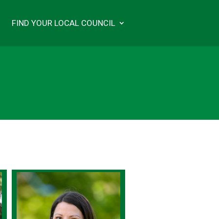
FIND YOUR LOCAL COUNCIL