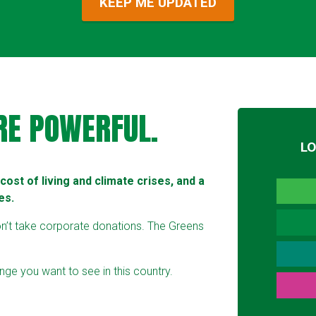
RE POWERFUL.
L
ost of living and climate crises, and a
es.
on’t take corporate donations. The Greens
ge you want to see in this country.