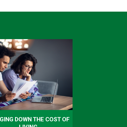
GING DOWN THE COST OF