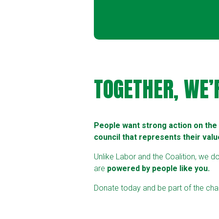
TOGETHER, WE’
People want strong action on the c
council that represents their valu
Unlike Labor and the Coalition, we d
are
powered by people like you.
Donate today and be part of the chan