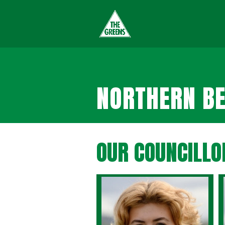
NORTHERN BE
OUR COUNCILLO