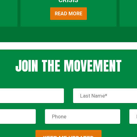
CRISIS
READ MORE
JOIN THE MOVEMENT