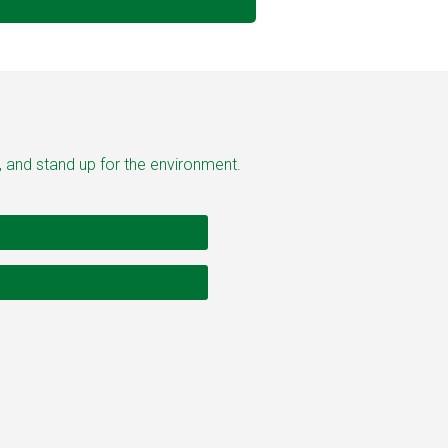
, and stand up for the environment.