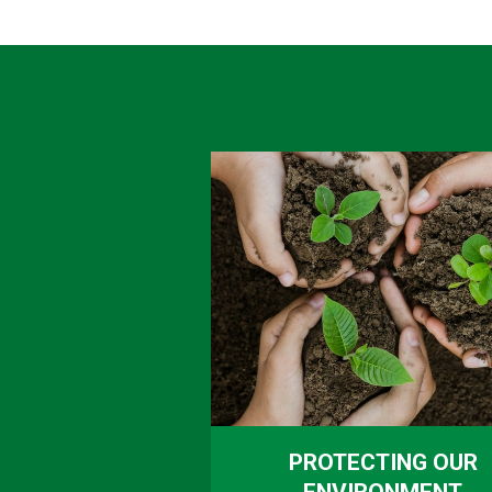
PROTECTING OUR