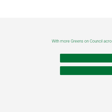
With more Greens on Council across