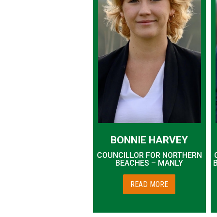
BONNIE HARVEY
COUNCILLOR FOR NORTHERN
BEACHES – MANLY
READ MORE