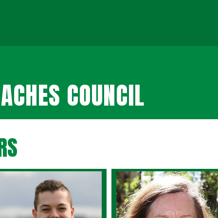
ACHES COUNCIL
RS