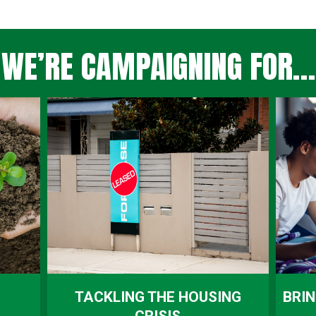
WE’RE CAMPAIGNING FOR…
TACKLING THE HOUSING
BRIN