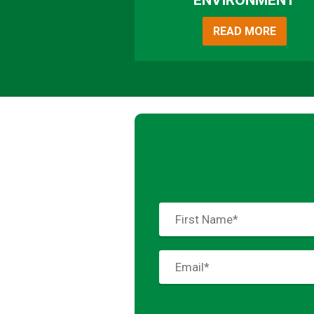
ENVIRONMENT
READ MORE