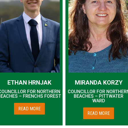
ETHAN HRNJAK
MIRANDA KORZY
COUNCILLOR FOR NORTHERN
COUNCILLOR FOR NORTHER
BEACHES – FRENCHS FOREST
BEACHES – PITTWATER
WARD
READ MORE
READ MORE