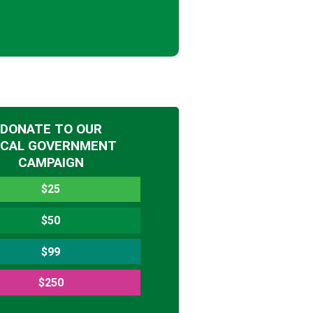
DONATE TO OUR
OCAL GOVERNMENT
CAMPAIGN
$25
$50
$99
$250