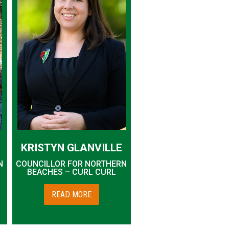
KRISTYN GLANVILLE
N
COUNCILLOR FOR NORTHERN
BEACHES – CURL CURL
READ MORE