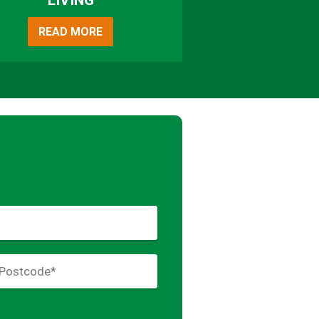
LIVING
READ MORE