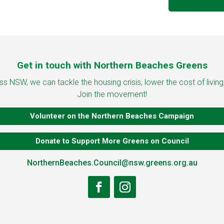
Get in touch with Northern Beaches Greens
 NSW, we can tackle the housing crisis, lower the cost of living
Join the movement!
Volunteer on the Northern Beaches Campaign
Donate to Support More Greens on Council
NorthernBeaches.Council@nsw.greens.org.au