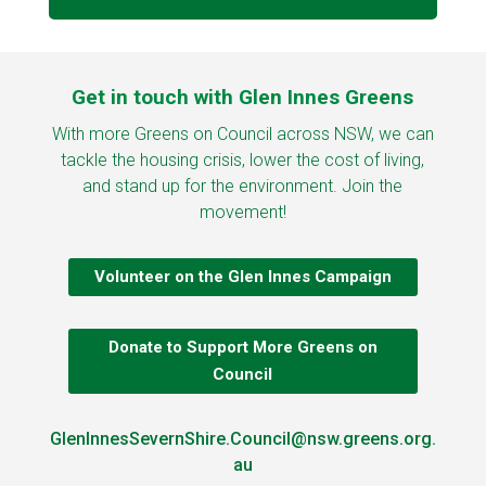
Get in touch with Glen Innes Greens
With more Greens on Council across NSW, we can
tackle the housing crisis, lower the cost of living,
and stand up for the environment. Join the
movement!
Volunteer on the Glen Innes Campaign
Donate to Support More Greens on
Council
GlenInnesSevernShire.Council@nsw.greens.org.
au