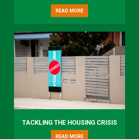
READ MORE
TACKLING THE HOUSING CRISIS
READ MORE