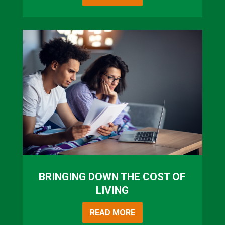
BRINGING DOWN THE COST OF
LIVING
READ MORE