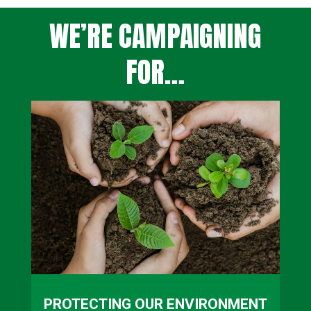
WE’RE CAMPAIGNING
FOR…
PROTECTING OUR ENVIRONMENT