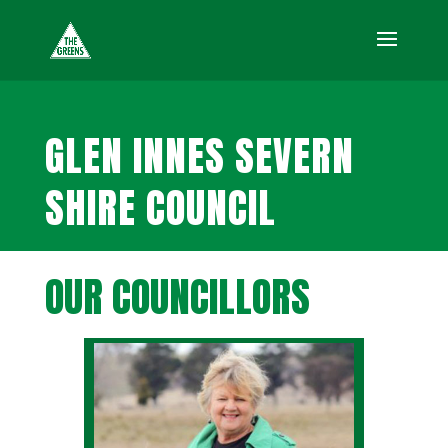
GLEN INNES SEVERN
SHIRE COUNCIL
OUR COUNCILLORS