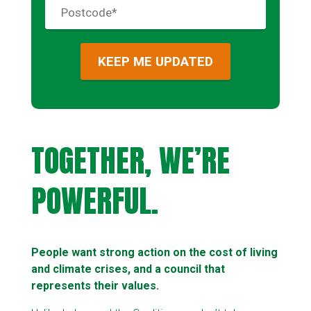
TOGETHER, WE’RE
POWERFUL.
People want strong action on the cost of living
and climate crises, and a council that
represents their values.