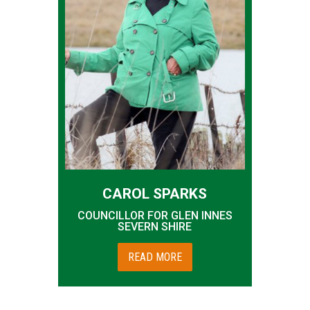
CAROL SPARKS
COUNCILLOR FOR GLEN INNES
SEVERN SHIRE
READ MORE