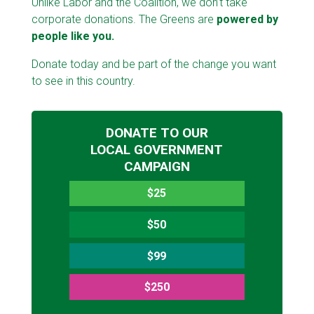
Unlike Labor and the Coalition, we don’t take
corporate donations. The Greens are
powered by
people like you.
Donate today and be part of the change you want
to see in this country.
DONATE TO OUR
LOCAL GOVERNMENT
CAMPAIGN
$25
$50
$99
$250