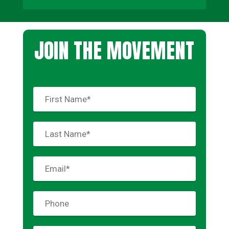
JOIN THE MOVEMENT