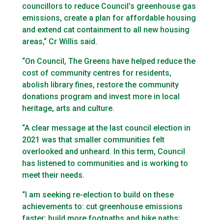
councillors to reduce Council’s greenhouse gas
emissions, create a plan for affordable housing
and extend cat containment to all new housing
areas,“ Cr Willis said.
“On Council, The Greens have helped reduce the
cost of community centres for residents,
abolish library fines, restore the community
donations program and invest more in local
heritage, arts and culture.
“A clear message at the last council election in
2021 was that smaller communities felt
overlooked and unheard. In this term, Council
has listened to communities and is working to
meet their needs.
“I am seeking re-election to build on these
achievements to: cut greenhouse emissions
faster; build more footpaths and bike paths;