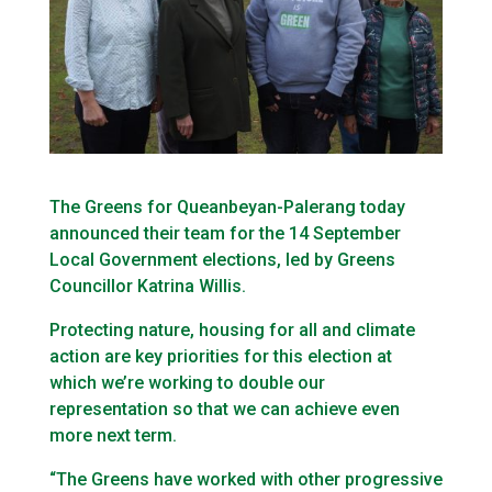
The Greens for Queanbeyan-Palerang today
announced their team for the 14 September
Local Government elections, led by Greens
Councillor Katrina Willis.
Protecting nature, housing for all and climate
action are key priorities for this election at
which we’re working to double our
representation so that we can achieve even
more next term.
“The Greens have worked with other progressive