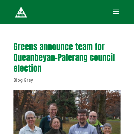
Greens announce team for
Queanbeyan-Palerang council
election
Blog Grey