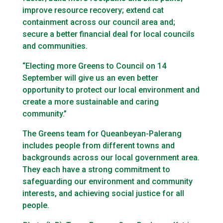
improve resource recovery; extend cat
containment across our council area and;
secure a better financial deal for local councils
and communities.
“Electing more Greens to Council on 14
September will give us an even better
opportunity to protect our local environment and
create a more sustainable and caring
community.”
The Greens team for Queanbeyan-Palerang
includes people from different towns and
backgrounds across our local government area.
They each have a strong commitment to
safeguarding our environment and community
interests, and achieving social justice for all
people.