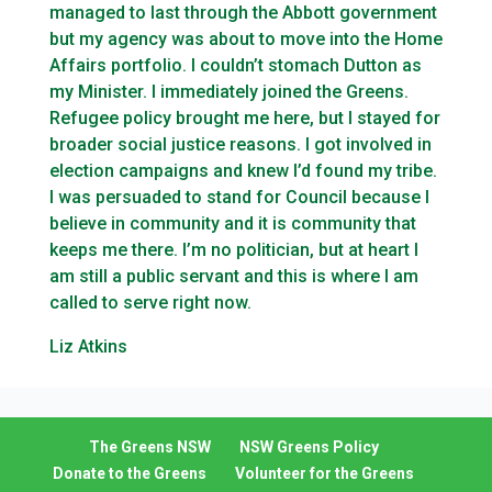
managed to last through the Abbott government
but my agency was about to move into the Home
Affairs portfolio. I couldn’t stomach Dutton as
my Minister. I immediately joined the Greens.
Refugee policy brought me here, but I stayed for
broader social justice reasons. I got involved in
election campaigns and knew I’d found my tribe.
I was persuaded to stand for Council because I
believe in community and it is community that
keeps me there. I’m no politician, but at heart I
am still a public servant and this is where I am
called to serve right now.
Liz Atkins
The Greens NSW
NSW Greens Policy
Donate to the Greens
Volunteer for the Greens