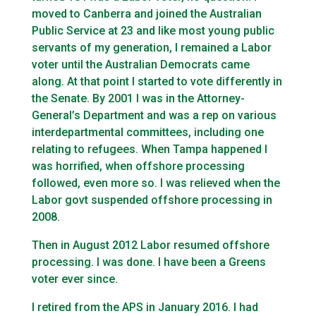
moved to Canberra and joined the Australian
Public Service at 23 and like most young public
servants of my generation, I remained a Labor
voter until the Australian Democrats came
along. At that point I started to vote differently in
the Senate. By 2001 I was in the Attorney-
General’s Department and was a rep on various
interdepartmental committees, including one
relating to refugees. When Tampa happened I
was horrified, when offshore processing
followed, even more so. I was relieved when the
Labor govt suspended offshore processing in
2008.
Then in August 2012 Labor resumed offshore
processing. I was done. I have been a Greens
voter ever since.
I retired from the APS in January 2016. I had