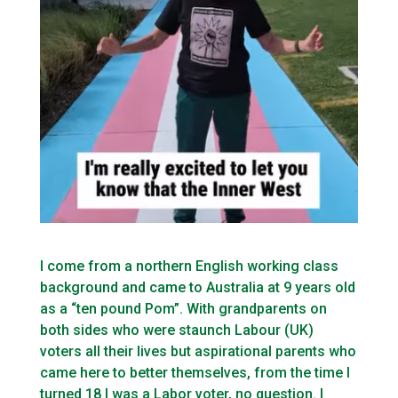
I come from a northern English working class
background and came to Australia at 9 years old
as a “ten pound Pom”. With grandparents on
both sides who were staunch Labour (UK)
voters all their lives but aspirational parents who
came here to better themselves, from the time I
turned 18 I was a Labor voter, no question. I