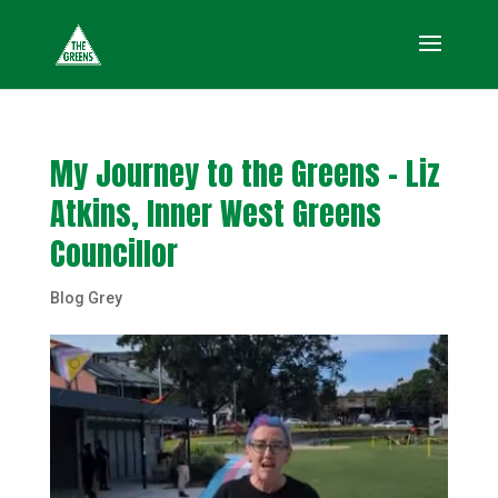
My Journey to the Greens – Liz
Atkins, Inner West Greens
Councillor
Blog Grey