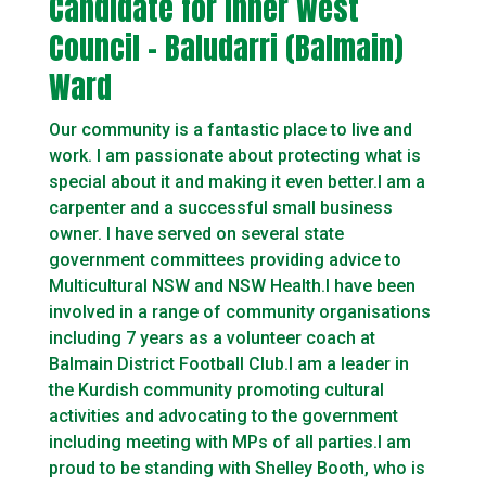
Candidate for Inner West
Council – Baludarri (Balmain)
Ward
Our community is a fantastic place to live and
work. I am passionate about protecting what is
special about it and making it even better.I am a
carpenter and a successful small business
owner. I have served on several state
government committees providing advice to
Multicultural NSW and NSW Health.I have been
involved in a range of community organisations
including 7 years as a volunteer coach at
Balmain District Football Club.I am a leader in
the Kurdish community promoting cultural
activities and advocating to the government
including meeting with MPs of all parties.I am
proud to be standing with Shelley Booth, who is