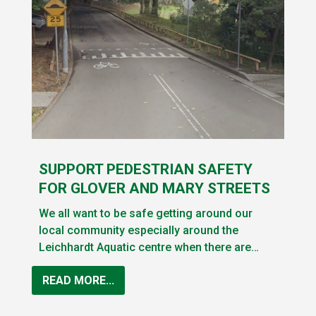
SUPPORT PEDESTRIAN SAFETY
FOR GLOVER AND MARY STREETS
We all want to be safe getting around our
local community especially around the
Leichhardt Aquatic centre when there are…
READ MORE...