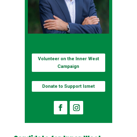
Volunteer on the Inner West
Campaign
Donate to Support Ismet