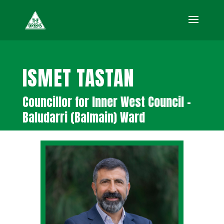
ISMET TASTAN
Councillor for Inner West Council –
Baludarri (Balmain) Ward