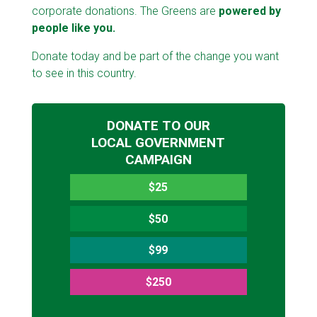
corporate donations. The Greens are
powered by
people like you.
Donate today and be part of the change you want
to see in this country.
DONATE TO OUR
LOCAL GOVERNMENT
CAMPAIGN
$25
$50
$99
$250