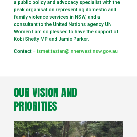
a public policy and advocacy specialist with the
peak organisation representing domestic and
family violence services in NSW, and a
consultant to the United Nations agency UN
Women.I am so plessed to have the support of
Kobi Shetty MP and Jamie Parker.
Contact –
ismet.tastan@innerwest.nsw.gov.au
OUR VISION AND
PRIORITIES