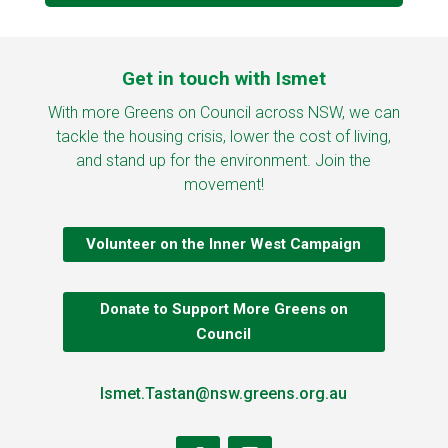
Get in touch with Ismet
With more Greens on Council across NSW, we can
tackle the housing crisis, lower the cost of living,
and stand up for the environment. Join the
movement!
Volunteer on the Inner West Campaign
Donate to Support More Greens on
Council
Ismet.Tastan@nsw.greens.org.au