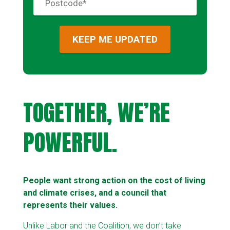
TOGETHER, WE’RE
POWERFUL.
People want strong action on the cost of living
and climate crises, and a council that
represents their values.
Unlike Labor and the Coalition, we don’t take