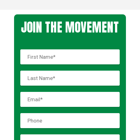
JOIN THE MOVEMENT